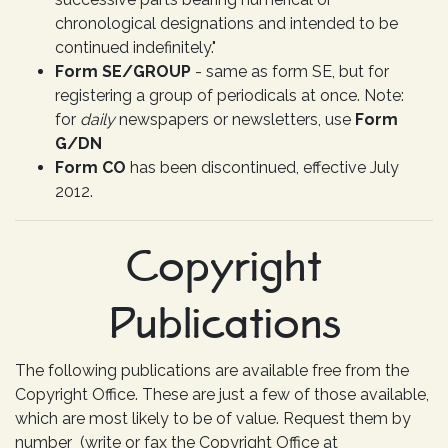
chronological designations and intended to be
continued indefinitely."
Form SE/GROUP
- same as form SE, but for
registering a group of periodicals at once. Note:
for
daily
newspapers or newsletters, use
Form
G/DN
Form CO
has been discontinued, effective July
2012.
Copyright
Publications
The following publications are available free from the
Copyright Office. These are just a few of those available,
which are most likely to be of value. Request them by
number (write or fax the Copyright Office at