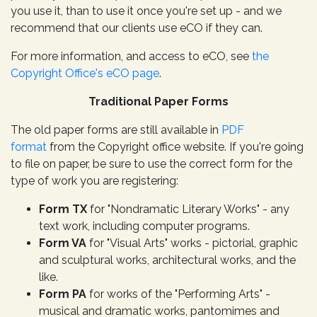
you use it, than to use it once you're set up - and we
recommend that our clients use eCO if they can.
For more information, and access to eCO, see
the
Copyright Office's eCO page
.
Traditional Paper Forms
The old paper forms are still available in
PDF
format
from the Copyright office website. If you're going
to file on paper, be sure to use the correct form for the
type of work you are registering:
Form TX
for "Nondramatic Literary Works" - any
text work, including computer programs.
Form VA
for "Visual Arts" works - pictorial, graphic
and sculptural works, architectural works, and the
like.
Form PA
for works of the "Performing Arts" -
musical and dramatic works, pantomimes and