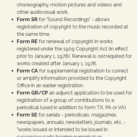
choreography, motion pictures and videos and
other audiovisual work.
Form SR
for "Sound Recordings" - allows
registration of copyright to the music recorded at
the same time.
Form RE
for renewal of copyright in works
registered under the 1909 Copyright Act (in effect
prior to January 1, 1978). Renewal is
not
required for
works created after January 1, 1978.
Form CA
for supplemental registration to correct
or amplify information provided to the Copyright
Office in an earlier registration.
Form GR/CP
an adjunct application to be used for
registration of a group of contributions to a
periodical (used in addition to form TX, PA or VA)
Form SE
for serials - periodicals, magazines,
newspapers, annuals, newsletters, journals, etc. -
"works issued or intended to be issued in
successive parts bearing numerical or