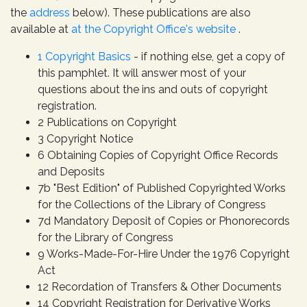
the
address
below). These publications are also
available at
at the Copyright Office's website
.
1 Copyright Basics
- if nothing else, get a copy of
this pamphlet. It will answer most of your
questions about the ins and outs of copyright
registration.
2 Publications on Copyright
3 Copyright Notice
6 Obtaining Copies of Copyright Office Records
and Deposits
7b "Best Edition" of Published Copyrighted Works
for the Collections of the Library of Congress
7d Mandatory Deposit of Copies or Phonorecords
for the Library of Congress
9 Works-Made-For-Hire Under the 1976 Copyright
Act
12 Recordation of Transfers & Other Documents
14 Copyright Registration for Derivative Works