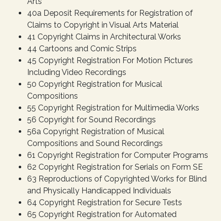
Arts
40a Deposit Requirements for Registration of
Claims to Copyright in Visual Arts Material
41 Copyright Claims in Architectural Works
44 Cartoons and Comic Strips
45 Copyright Registration For Motion Pictures
Including Video Recordings
50 Copyright Registration for Musical
Compositions
55 Copyright Registration for Multimedia Works
56 Copyright for Sound Recordings
56a Copyright Registration of Musical
Compositions and Sound Recordings
61 Copyright Registration for Computer Programs
62 Copyright Registration for Serials on Form SE
63 Reproductions of Copyrighted Works for Blind
and Physically Handicapped Individuals
64 Copyright Registration for Secure Tests
65 Copyright Registration for Automated