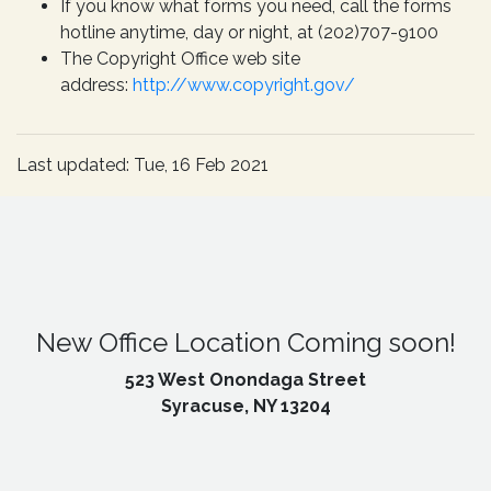
If you know what forms you need, call the forms
hotline anytime, day or night, at (202)707-9100
The Copyright Office web site
address:
http://www.copyright.gov/
Last updated: Tue, 16 Feb 2021
New Office Location Coming soon!
523 West Onondaga Street
Syracuse, NY 13204