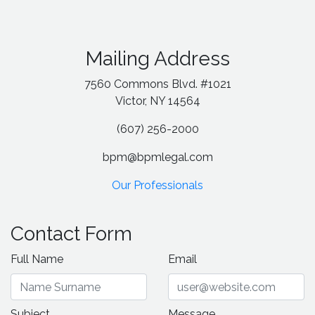
Mailing Address
7560 Commons Blvd. #1021
Victor, NY 14564
(607) 256-2000
bpm@bpmlegal.com
Our Professionals
Contact Form
Full Name
Email
Subject
Message