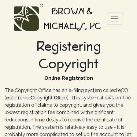
®
BROWN &
MICHAELS, PC
Registering
Copyright
Online Registration
The Copyright Office has an e-filing system called eCO
(
e
lectronic
C
opyright
O
ffice). This system allows on-line
registration of claims to copyright, and gives you the
lowest registration fee combined with significant
reductions in time delays to receive the certificate of
registration. The system is relatively easy to use - it is
probably more complicated to set up the account to let