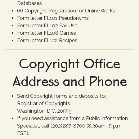
Databases
66 Copyright Registration for Online Works
Form letter FL101 Pseudonyms
Form letter FL102 Fair Use
Form letter FL108 Games
Form letter FL122 Recipes
Copyright Office
Address and Phone
Send Copyright forms and deposits to:
Registrar of Copyrights
Washington, D.C. 20559
If you need assistance from a Public Information
Specialist, call (202)287-8700 (8:30am- 5 p.m
EST).