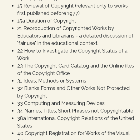
15 Renewal of Copyright (relevant only to works
first published before 1977)
15a Duration of Copyright
21 Reproduction of Copyrighted Works by
Educators and Librarians - a detailed discussion of
"fair use" in the educational context.
22 How to Investigate the Copyright Status of a
Work
23 The Copyright Card Catalog and the Online files
of the Copyright Office
31 Ideas, Methods or Systems
32 Blanks Forms and Other Works Not Protected
by Copyright
33 Computing and Measuring Devices
34 Names, Titles, Short Phrases not Copyrightable
38a International Copyright Relations of the United
States
40 Copyright Registration for Works of the Visual