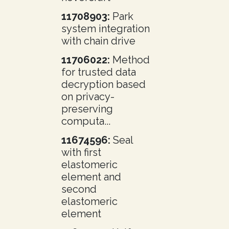
11708903:
Park
system integration
with chain drive
11706022:
Method
for trusted data
decryption based
on privacy-
preserving
computa...
11674596:
Seal
with first
elastomeric
element and
second
elastomeric
element