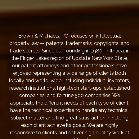
Brown & Michaels, PC focuses on intellectual
property law — patents, trademarks, copyrights, and
trade secrets. Since our founding in 1980, in Ithaca, in
the Finger Lakes region of Upstate New York State,
our patent attorneys and other professionals have
enjoyed representing a wide range of clients both
locally and world-wide, including individual inventors,
research institutions, high-tech start-ups, established
companies, and fortune 500 companies. We
appreciate the different needs of each type of client,
have the technical expertise to handle any technical
subject matter, and find great satisfaction in helping
each client achieve its goals. We are highly
responsive to clients and deliver high quality work at