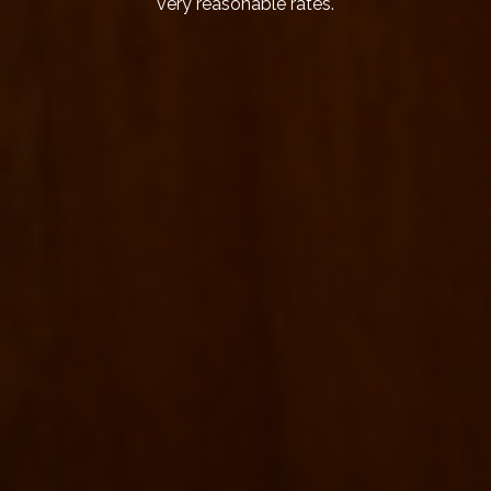
very reasonable rates.