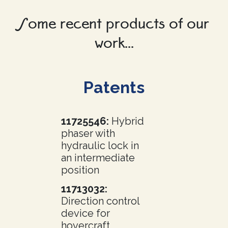
Some recent products of our
work...
Patents
11725546:
Hybrid
phaser with
hydraulic lock in
an intermediate
position
11713032:
Direction control
device for
hovercraft