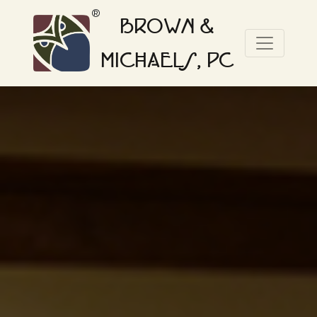
®
BROWN &
MICHAELS, PC