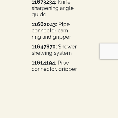
11673234:
Knife
sharpening angle
guide
11662043:
Pipe
connector cam
ring and gripper
11647870:
Shower
shelving system
11614194:
Pipe
connector, gripper,
and gripper teeth
11598427:
Butterfly valve
11596148:
Dry
vapor cryogenic
container with