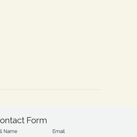
ontact Form
ll Name
Email