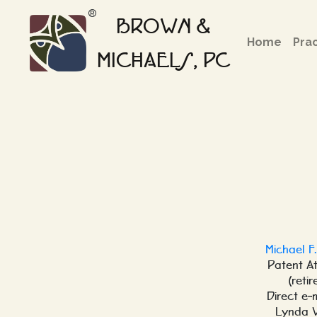
®
BROWN &
Home
Pra
MICHAELS, PC
Michael F
Patent A
(retir
Direct e-
Lynda 