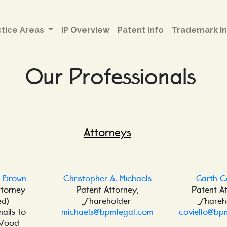
ctice Areas
IP Overview
Patent Info
Trademark In
Our Professionals
Attorneys
. Brown
Christopher A. Michaels
Garth C
ttorney
Patent Attorney,
Patent A
ed)
Shareholder
Shareh
mails to
michaels@bpmlegal.com
coviello@bp
Wood