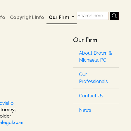
fo
Copyright Info
Our Firm
Our Firm
About Brown &
Michaels, PC
Our
Professionals
Contact Us
oviello
ttorney,
News
older
mlegal.com