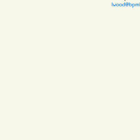
lwood@bpml