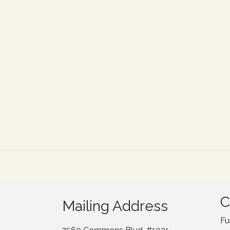
C
Mailing Address
Fu