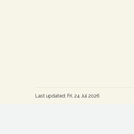
Last updated: Fri, 24 Jul 2026