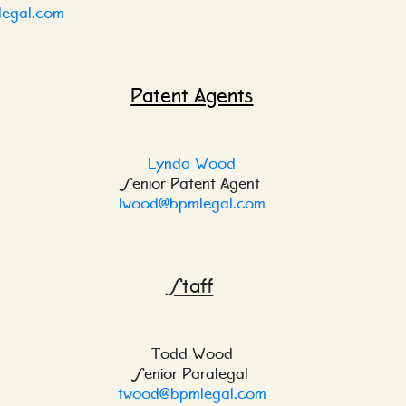
egal.com
Patent Agents
Lynda Wood
Senior Patent Agent
lwood@bpmlegal.com
Staff
Todd Wood
Senior Paralegal
twood@bpmlegal.com