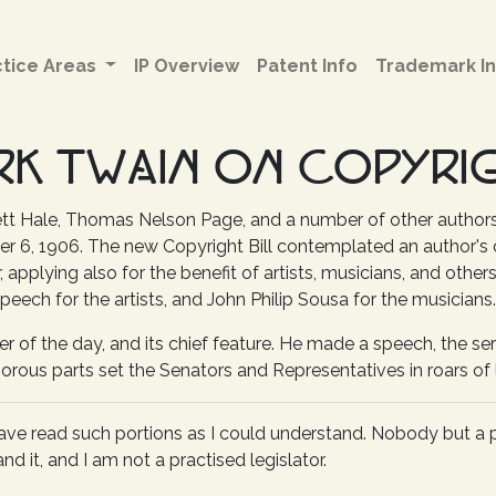
ctice Areas
IP Overview
Patent Info
Trademark In
RK TWAIN ON COPYRI
ett Hale, Thomas Nelson Page, and a number of other author
6, 1906. The new Copyright Bill contemplated an author's co
er, applying also for the benefit of artists, musicians, and othe
speech for the artists, and John Philip Sousa for the musicians.
r of the day, and its chief feature. He made a speech, the ser
rous parts set the Senators and Representatives in roars of 
I have read such portions as I could understand. Nobody but a 
nd it, and I am not a practised legislator.