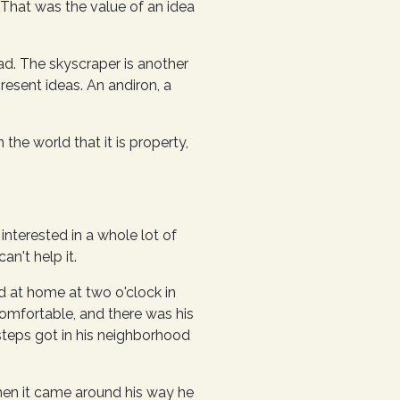
. That was the value of an idea
ad. The skyscraper is another
resent ideas. An andiron, a
 the world that it is property,
interested in a whole lot of
an't help it.
d at home at two o'clock in
comfortable, and there was his
teps got in his neighborhood
en it came around his way he