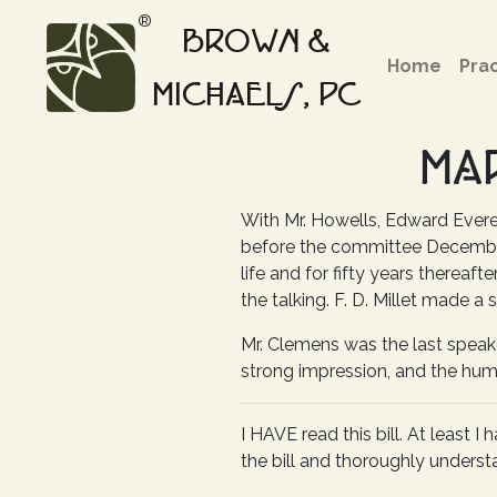
®
BROWN &
Home
Pra
MICHAELS, PC
MA
With Mr. Howells, Edward Ever
before the committee December 
life and for fifty years thereaft
the talking. F. D. Millet made a 
Mr. Clemens was the last speake
strong impression, and the humo
I HAVE read this bill. At least 
the bill and thoroughly understa