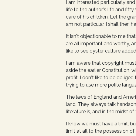
I am interested particularly and 
life to the author's life and fif
care of his children. Let the g
am not particular. I shall then ha
It isn't objectionable to me that
are all important and worthy, an
like to see oyster culture added
I am aware that copyright must 
aside the earlier Constitution,
profit. I don't like to be oblige
trying to use more polite langu
The laws of England and America
land. They always talk handsome
literature is, and in the midst 
I know we must have a limit, bu
limit at all to the possession of