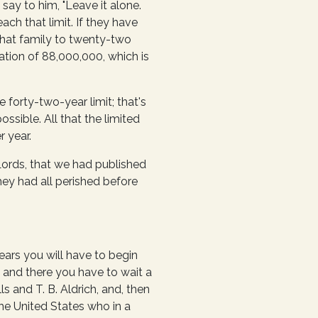
say to him, "Leave it alone.
ach that limit. If they have
g that family to twenty-two
ation of 88,000,000, which is
 forty-two-year limit; that's
ssible. All that the limited
r year.
ords, that we had published
ey had all perished before
ears you will have to begin
 and there you have to wait a
s and T. B. Aldrich, and, then
he United States who in a