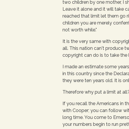
two children by one mother, I sh
Leave it alone and it will take c
reached that limit let them go r
children you are merely conferr
not worth while."
It is the very same with copyri
all. This nation can't produce t
copyright can do is to take the 
I made an estimate some years
in this country since the Decla
they were ten years old. It is o
Therefore why put a limit at all
If you recall the Americans in 
with Cooper; you can follow wit
long time. You come to Emerson,
your numbers begin to run prett