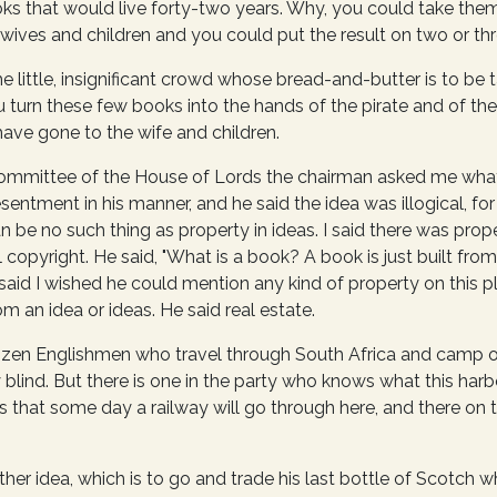
ks that would live forty-two years. Why, you could take the
 wives and children and you could put the result on two or t
e little, insignificant crowd whose bread-and-butter is to be
 turn these few books into the hands of the pirate and of the 
have gone to the wife and children.
mmittee of the House of Lords the chairman asked me what li
esentment in his manner, and he said the idea was illogical, for
 be no such thing as property in ideas. I said there was prop
copyright. He said, "What is a book? A book is just built fro
 I said I wished he could mention any kind of property on this 
m an idea or ideas. He said real estate.
 dozen Englishmen who travel through South Africa and camp 
ly blind. But there is one in the party who knows what this ha
 that some day a railway will go through here, and there on th
ther idea, which is to go and trade his last bottle of Scotch w