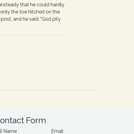
 unsteady that he could hardly
 only the toe hitched on the
post, and he said: "God pity
ontact Form
ll Name
Email