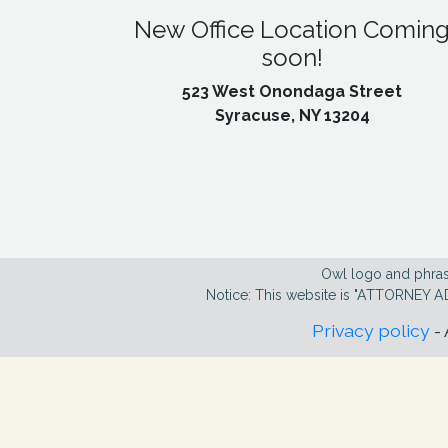
New Office Location Comin
soon!
523 West Onondaga Street
Syracuse, NY 13204
Owl logo and phras
Notice: This website is "ATTORNEY A
Privacy policy
- 