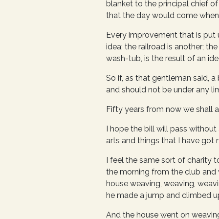
blanket to the principal chief o
that the day would come when t
Every improvement that is put u
idea; the railroad is another; t
wash-tub, is the result of an ide
So if, as that gentleman said, a 
and should not be under any limi
Fifty years from now we shall as
I hope the bill will pass withou
arts and things that I have got no
I feel the same sort of charit
the morning from the club and w
house weaving, weaving, weavi
he made a jump and climbed up
And the house went on weaving