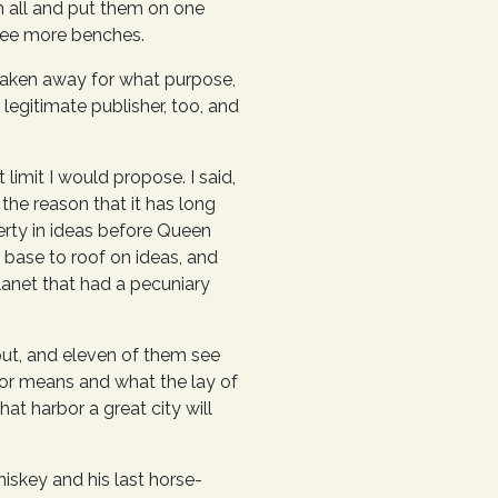
m all and put them on one
hree more benches.
 taken away for what purpose,
legitimate publisher, too, and
mit I would propose. I said,
 the reason that it has long
erty in ideas before Queen
m base to roof on ideas, and
planet that had a pecuniary
out, and eleven of them see
rbor means and what the lay of
at harbor a great city will
hiskey and his last horse-