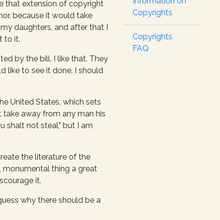
Information on
ike that extension of copyright
Copyrights
thor, because it would take
 my daughters, and after that I
Copyrights
to it.
FAQ
d by the bill. I like that. They
 like to see it done. I should
the United States, which sets
ot take away from any man his
u shalt not steal," but I am
ate the literature of the
t, monumental thing a great
scourage it.
o guess why there should be a