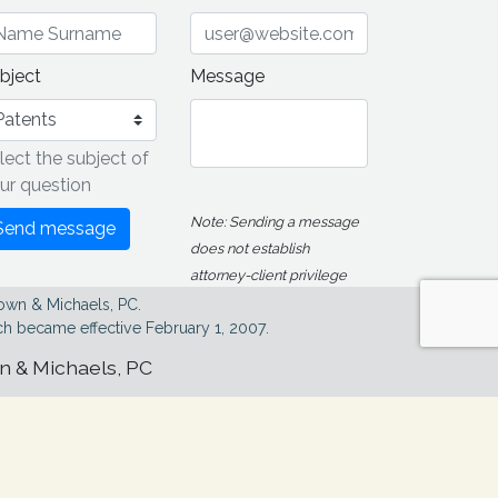
bject
Message
lect the subject of
ur question
Note: Sending a message
Send message
does not establish
attorney-client privilege
own & Michaels, PC.
h became effective February 1, 2007.
wn & Michaels, PC