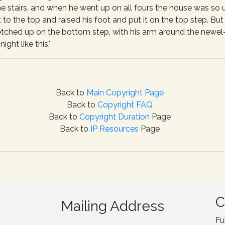
he stairs, and when he went up on all fours the house was so
 to the top and raised his foot and put it on the top step. But
etched up on the bottom step, with his arm around the newel-
ight like this."
Back to
Main Copyright Page
Back to
Copyright FAQ
Back to
Copyright Duration
Page
Back to
IP Resources
Page
C
Mailing Address
Fu