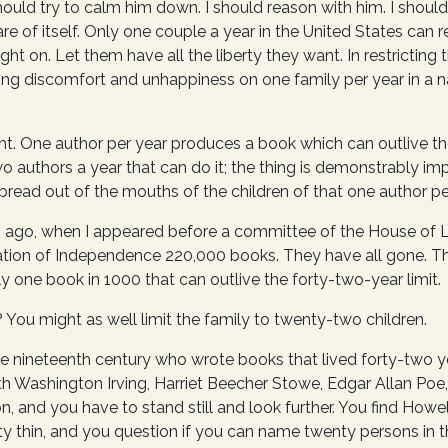
ould try to calm him down. I should reason with him. I should 
are of itself. Only one couple a year in the United States can re
ight on. Let them have all the liberty they want. In restrictin
ing discomfort and unhappiness on one family per year in a n
ght. One author per year produces a book which can outlive the
wo authors a year that can do it; the thing is demonstrably impo
bread out of the mouths of the children of that one author pe
 ago, when I appeared before a committee of the House of L
ration of Independence 220,000 books. They have all gone. Th
nly one book in 1000 that can outlive the forty-two-year limit.
? You might as well limit the family to twenty-two children.
the nineteenth century who wrote books that lived forty-two y
h Washington Irving, Harriet Beecher Stowe, Edgar Allan Poe,
 and you have to stand still and look further. You find Howell
y thin, and you question if you can name twenty persons in t