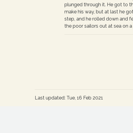
plunged through it. He got to t
make his way, but at last he got
step, and he rolled down and f
the poor sailors out at sea on a n
Last updated: Tue, 16 Feb 2021