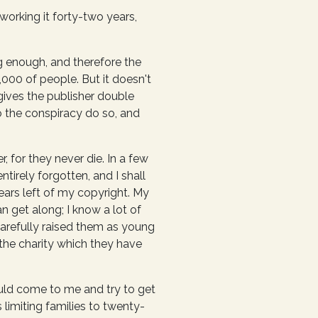
working it forty-two years,
ng enough, and therefore the
000 of people. But it doesn't
 gives the publisher double
o the conspiracy do so, and
 for they never die. In a few
tirely forgotten, and I shall
ears left of my copyright. My
n get along; I know a lot of
carefully raised them as young
the charity which they have
uld come to me and try to get
 limiting families to twenty-