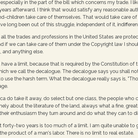
especially in the part of the bill which concerns my trade. I l
ty years afterward. I think that would satisfy any reasonable au
rand-children take care of themselves. That would take care of
ve long been out of this struggle, independent of it, indifferent 
 all the trades and professions in the United States are protecte
d if we can take care of them under the Copyright law I should
, and anything else.
have a limit, because that is required by the Constitution of 
 which we call the decalogue. The decalogue says you shall n
d to use the harsh term. What the decalogue really says is, "Tho
age.
 do take it away, do select but one class, the people who cre
ly about the literature of the land, always what a fine, grea
of their enthusiasm they turn around and do what they can to di
t forty-two years is too much of a limit. I am quite unable t
 the product of a man's labor. There is no limit to real estate.