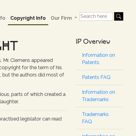
fo
Copyright Info
Our Firm
IP Overview
GHT
Information on
s, Mr. Clemens appeared
Patents
pyright for the term of his
rs, but the authors did most of
Patents FAQ
Information on
ious, parts of which created a
Trademarks
laughter.
Trademarks
practised legislator can read
FAQ