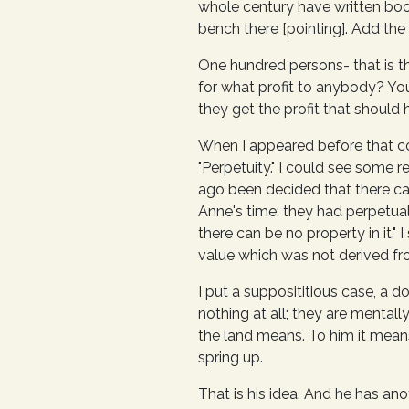
whole century have written boo
bench there [pointing]. Add the
One hundred persons- that is th
for what profit to anybody? You
they get the profit that should 
When I appeared before that co
"Perpetuity." I could see some r
ago been decided that there can
Anne's time; they had perpetual 
there can be no property in it."
value which was not derived fro
I put a supposititious case, a
nothing at all; they are mental
the land means. To him it means
spring up.
That is his idea. And he has ano