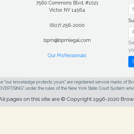
7560 Commons Blvd. #1021
g
Victor, NY 14564
Su
(607) 256-2000
bpm@bpmlegal.com
Se
yo
Our Professionals
e "our knowledge protects yours" are registered service marks of Br
DVERTISING" under the rules of the New York State Court System whic
All pages on this site are © Copyright 1996-2020 Bro