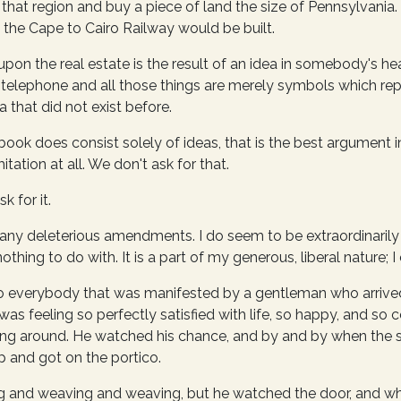
f that region and buy a piece of land the size of Pennsylvania
he Cape to Cairo Railway would be built.
pon the real estate is the result of an idea in somebody's he
he telephone and all those things are merely symbols which rep
a that did not exist before.
book does consist solely of ideas, that is the best argument in
tation at all. We don't ask for that.
k for it.
t any deleterious amendments. I do seem to be extraordinarily 
thing to do with. It is a part of my generous, liberal nature; I c
y to everybody that was manifested by a gentleman who arrive
as feeling so perfectly satisfied with life, so happy, and so 
ng around. He watched his chance, and by and by when the s
 and got on the portico.
 and weaving and weaving, but he watched the door, and wh