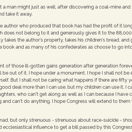
a man might just as well, after discovering a coal-mine and 
d take it away.
the author who produced that book has had the profit of it lo
 does not belong to it and generously gives it to the 88,000,
ly takes the author's property, takes his children's bread, and
the book and as many of his confederates as choose to go int
of those ill-gotten gains generation after generation forever,
 be out of it, I hope under a monument. I hope I shall not be en
f. But I shall not be caring what happens if there are fifty y
ood deal more than I can use, but my children can use it. I ca
ghters, who can't get along as well as I can because I have 
 and can't do anything. I hope Congress will extend to them 
mad, but only strenuous - strenuous about race-suicide - sho
 ecclesiastical influence to get a bill passed by this Congress