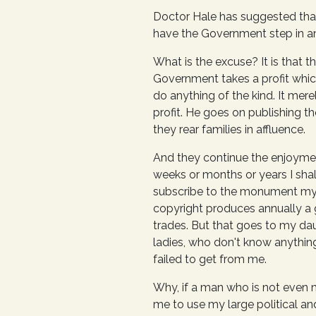
Doctor Hale has suggested that 
have the Government step in an
What is the excuse? It is that 
Government takes a profit which
do anything of the kind. It mere
profit. He goes on publishing 
they rear families in affluence.
And they continue the enjoyment 
weeks or months or years I shall
subscribe to the monument mysel
copyright produces annually a g
trades. But that goes to my dau
ladies, who don't know anything
failed to get from me.
Why, if a man who is not even 
me to use my large political and