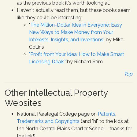
as the previous book it's worth looking at.
Haven't actually read them, but these books seem
like they could be interesting:
"
The Million-Dollar Idea in Everyone: Easy
New Ways to Make Money from Your
Interests, Insights, and Inventions
" by Mike
Collins
"Profit from Your Idea: How to Make Smart
Licensing Deals"
by Richard Stim
Top
Other Intellectual Property
Websites
National Paralegal College page on
Patents,
Trademarks and Copyrights
(and "hi" to the kids at
the North Central Plains Charter School - thanks for
the link!)