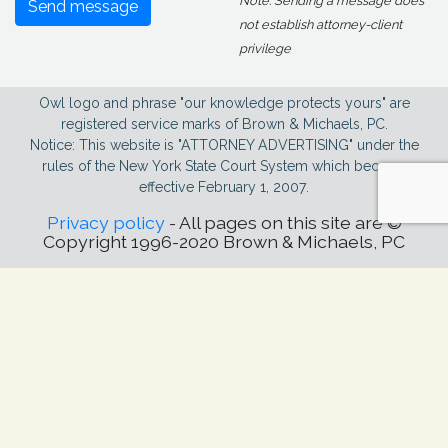
Note: Sending a message does
Send message
not establish attorney-client
privilege
Owl logo and phrase "our knowledge protects yours" are
registered service marks of Brown & Michaels, PC.
Notice: This website is "ATTORNEY ADVERTISING" under the
rules of the New York State Court System which became
effective February 1, 2007.
Privacy policy
- All pages on this site are ©
Copyright 1996-2020 Brown & Michaels, PC