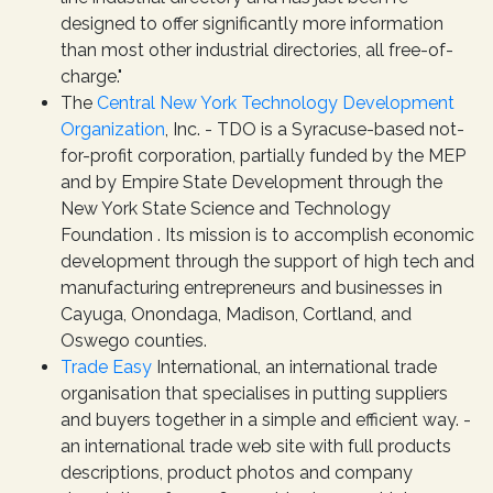
designed to offer significantly more information
than most other industrial directories, all free-of-
charge."
The
Central New York Technology Development
Organization
, Inc. - TDO is a Syracuse-based not-
for-profit corporation, partially funded by the MEP
and by Empire State Development through the
New York State Science and Technology
Foundation . Its mission is to accomplish economic
development through the support of high tech and
manufacturing entrepreneurs and businesses in
Cayuga, Onondaga, Madison, Cortland, and
Oswego counties.
Trade Easy
International, an international trade
organisation that specialises in putting suppliers
and buyers together in a simple and efficient way. -
an international trade web site with full products
descriptions, product photos and company