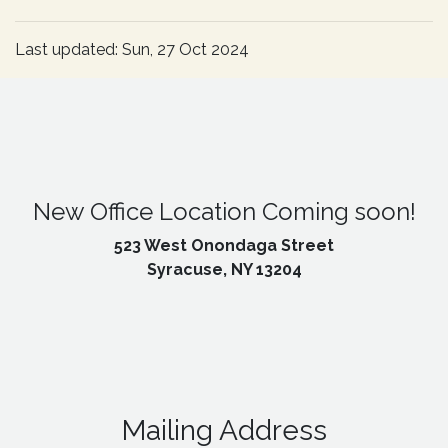
Last updated: Sun, 27 Oct 2024
New Office Location Coming soon!
523 West Onondaga Street
Syracuse, NY 13204
Mailing Address