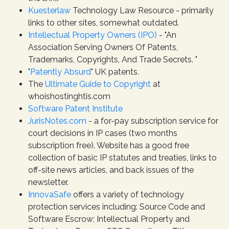
Kuesterlaw
Technology Law Resource - primarily
links to other sites, somewhat outdated.
Intellectual Property Owners (IPO)
- "An
Association Serving Owners Of Patents,
Trademarks, Copyrights, And Trade Secrets. "
"
Patently Absurd
" UK patents.
The
Ultimate Guide to Copyright
at
whoishostinghtis.com
Software Patent Institute
JurisNotes.com
- a for-pay subscription service for
court decisions in IP cases (two months
subscription free). Website has a good free
collection of basic IP statutes and treaties, links to
off-site news articles, and back issues of the
newsletter.
InnovaSafe
offers a variety of technology
protection services including: Source Code and
Software Escrow; Intellectual Property and