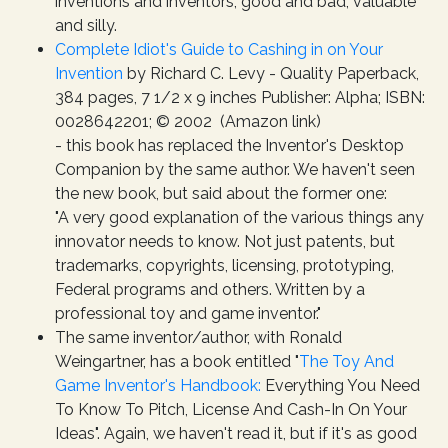
inventions and inventors, good and bad, valuable
and silly.
Complete Idiot's Guide to Cashing in on Your
Invention
by Richard C. Levy - Quality Paperback,
384 pages, 7 1/2 x 9 inches Publisher: Alpha; ISBN:
0028642201; © 2002 (Amazon link)
- this book has replaced the Inventor's Desktop
Companion by the same author. We haven't seen
the new book, but said about the former one:
"A very good explanation of the various things any
innovator needs to know. Not just patents, but
trademarks, copyrights, licensing, prototyping,
Federal programs and others. Written by a
professional toy and game inventor."
The same inventor/author, with Ronald
Weingartner, has a book entitled "
The Toy And
Game Inventor's Handbook:
Everything You Need
To Know To Pitch, License And Cash-In On Your
Ideas". Again, we haven't read it, but if it's as good