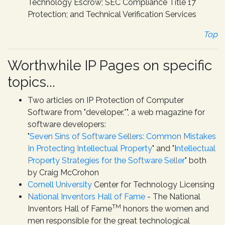
Technology Escrow; SEC Compliance Title 17
Protection; and Technical Verification Services
Top
Worthwhile IP Pages on specific
topics...
Two articles on IP Protection of Computer
Software from "developer.*", a web magazine for
software developers:
"
Seven Sins of Software Sellers: Common Mistakes
In Protecting Intellectual Property
" and "I
ntellectual
Property Strategies for the Software Seller
" both
by Craig McCrohon
Cornell University
Center for Technology Licensing
National Inventors Hall of Fame
-
The National
TM
Inventors Hall of Fame
honors the women and
men responsible for the great technological