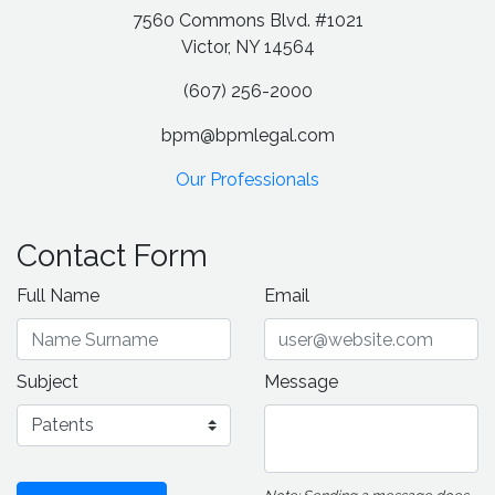
7560 Commons Blvd. #1021
Victor, NY 14564
(607) 256-2000
bpm@bpmlegal.com
Our Professionals
Contact Form
Full Name
Email
Subject
Message