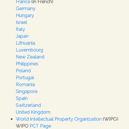
France
(in French)
Germany
Hungary
Israel
Italy
Japan
Lithuania
Luxembourg
New Zealand
Philippines
Poland
Portugal
Romania
Singapore
Spain
Switzerland
United Kingdom
World Intellectual Property Organization
(WIPO)
WIPO
PCT Page