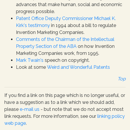
advances that make human, social and economic
progress possible.
Patent Office Deputy Commissioner Michael K.
Kirk's testimony
in 1994 about a bill to regulate
Invention Marketing Companies.
Comments of the Chairman of the Intellectual
Property Section of the ABA
on how Invention
Marketing Companies work, from 1995.
Mark Twain's
speech on copyright.
Look at some
Weird and Wonderful Patents
Top
If you find a link on this page which is no longer useful, or
have a suggestion as to a link which we should add,
please
e-mail us
- but note that we do not accept most
link requests. For more information, see our
linking policy
web page
.