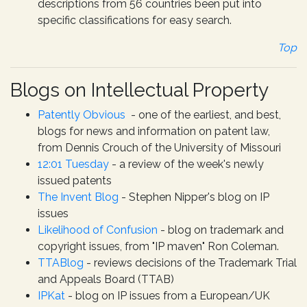
descriptions from 56 countries been put into
specific classifications for easy search.
Top
Blogs on Intellectual Property
Patently Obvious
- one of the earliest, and best,
blogs for news and information on patent law,
from Dennis Crouch of the University of Missouri
12:01 Tuesday
- a review of the week's newly
issued patents
The Invent Blog
- Stephen Nipper's blog on IP
issues
Likelihood of Confusion
- blog on trademark and
copyright issues, from "IP maven" Ron Coleman.
TTABlog
- reviews decisions of the Trademark Trial
and Appeals Board (TTAB)
IPKat
- blog on IP issues from a European/UK