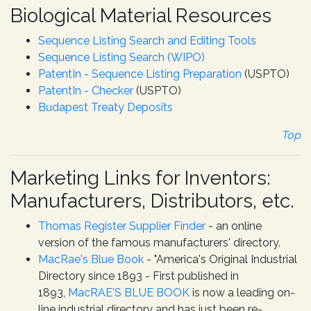
Biological Material Resources
Sequence Listing Search and Editing Tools
Sequence Listing Search (WIPO)
PatentIn - Sequence Listing Preparation
(USPTO)
PatentIn - Checker
(USPTO)
Budapest Treaty Deposits
Top
Marketing Links for Inventors:
Manufacturers, Distributors, etc.
Thomas Register Supplier Finder
- an online
version of the famous manufacturers' directory.
MacRae's Blue Book
- "America's Original Industrial
Directory since 1893 - First published in
1893,
MacRAE'S BLUE BOOK
is now a leading on-
line industrial directory and has just been re-