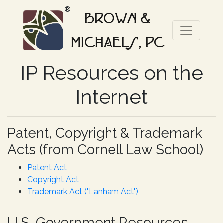
®
BROWN &
MICHAELS, PC
IP Resources on the
Internet
Patent, Copyright & Trademark
Acts (from Cornell Law School)
Patent Act
Copyright Act
Trademark Act ("Lanham Act")
U.S. Government Resources