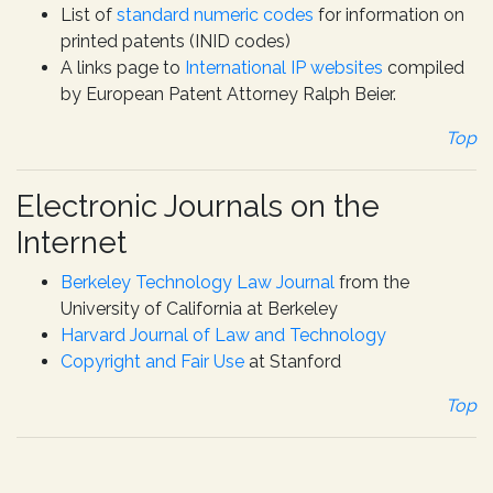
List of
standard numeric codes
for information on
printed patents (INID codes)
A links page to
International IP websites
compiled
by European Patent Attorney Ralph Beier.
Top
Electronic Journals on the
Internet
Berkeley Technology Law Journal
from the
University of California at Berkeley
Harvard Journal of Law and Technology
Copyright and Fair Use
at Stanford
Top