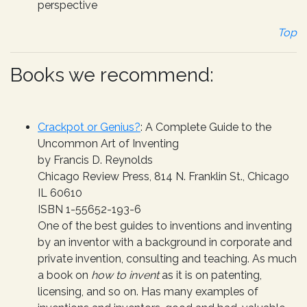
perspective
Top
Books we recommend:
Crackpot or Genius?
: A Complete Guide to the
Uncommon Art of Inventing
by Francis D. Reynolds
Chicago Review Press, 814 N. Franklin St., Chicago
IL 60610
ISBN 1-55652-193-6
One of the best guides to inventions and inventing
by an inventor with a background in corporate and
private invention, consulting and teaching. As much
a book on
how to invent
as it is on patenting,
licensing, and so on. Has many examples of