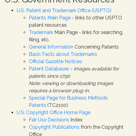
U.S. Patent and Trademark Office (USPTO)
Patents Main Page
- links to other USPTO
patent resources
Trademark
Main Page - links for searching,
filing, etc.
General Information
Concerning Patents
Basic Facts about Trademarks
Official Gazette Notices
Patent Databases
-
images available for
patents since 1790
Note: viewing or downloading images
requires a browser plug-in.
Special Page for Business Methods
Patents
(TC2100)
U.S. Copyright Office Home Page
Fair Use Decisions
Index
Copyright Publications
from the Copyright
Office