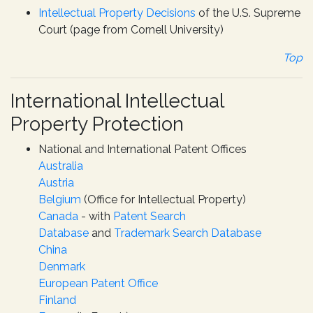
Intellectual Property Decisions
of the U.S. Supreme
Court (page from Cornell University)
Top
International Intellectual
Property Protection
National and International Patent Offices
Australia
Austria
Belgium
(Office for Intellectual Property)
Canada
- with
Patent Search
Database
and
Trademark Search Database
China
Denmark
European Patent Office
Finland