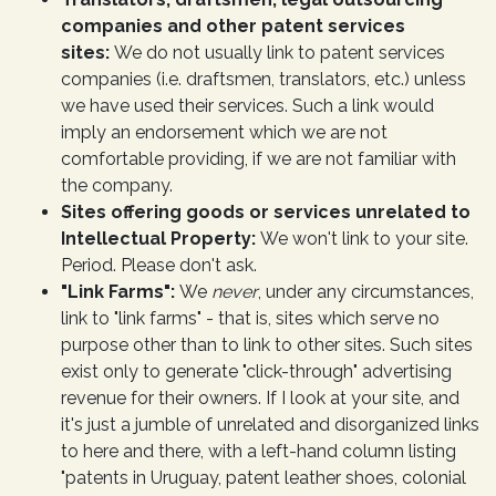
companies and other patent services
sites:
We do not usually link to patent services
companies (i.e. draftsmen, translators, etc.) unless
we have used their services. Such a link would
imply an endorsement which we are not
comfortable providing, if we are not familiar with
the company.
Sites offering goods or services unrelated to
Intellectual Property:
We won't link to your site.
Period. Please don't ask.
"Link Farms":
We
never
, under any circumstances,
link to "link farms" - that is, sites which serve no
purpose other than to link to other sites. Such sites
exist only to generate "click-through" advertising
revenue for their owners. If I look at your site, and
it's just a jumble of unrelated and disorganized links
to here and there, with a left-hand column listing
"patents in Uruguay, patent leather shoes, colonial