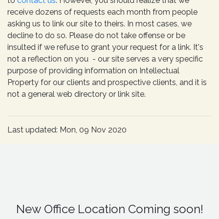
to
contact us
. However, you should realize that we
receive dozens of requests each month from people
asking us to link our site to theirs. In most cases, we
decline to do so. Please do not take offense or be
insulted if we refuse to grant your request for a link. It's
not a reflection on you - our site serves a very specific
purpose of providing information on Intellectual
Property for our clients and prospective clients, and it is
not a general web directory or link site.
Last updated: Mon, 09 Nov 2020
New Office Location Coming soon!