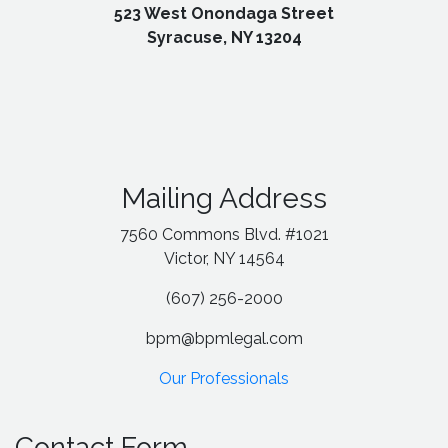
523 West Onondaga Street
Syracuse, NY 13204
Mailing Address
7560 Commons Blvd. #1021
Victor, NY 14564
(607) 256-2000
bpm@bpmlegal.com
Our Professionals
Contact Form