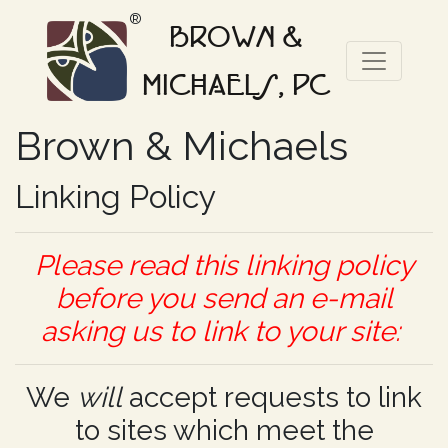
®
BROWN &
MICHAELS, PC
Brown & Michaels
Linking Policy
Please read this linking policy
before you send an e-mail
asking us to link to your site:
We
will
accept requests to link
to sites which meet the