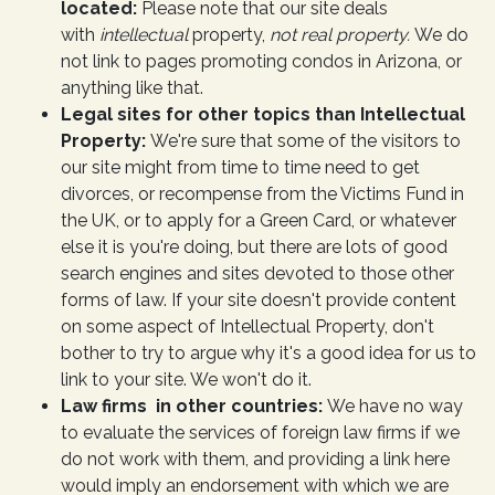
located:
Please note that our site deals
with
intellectual
property,
not real property.
We do
not link to pages promoting condos in Arizona, or
anything like that.
Legal sites for other topics than Intellectual
Property:
We're sure that some of the visitors to
our site might from time to time need to get
divorces, or recompense from the Victims Fund in
the UK, or to apply for a Green Card, or whatever
else it is you're doing, but there are lots of good
search engines and sites devoted to those other
forms of law. If your site doesn't provide content
on some aspect of Intellectual Property, don't
bother to try to argue why it's a good idea for us to
link to your site. We won't do it.
Law firms in other countries:
We have no way
to evaluate the services of foreign law firms if we
do not work with them, and providing a link here
would imply an endorsement with which we are