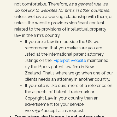
not comfortable. Therefore,
as a general rule we
do not link to websites for firms in other countries
,
unless we have a working relationship with them, or
unless the website provides significant content
related to the provisions of intellectual property
law in the firm's country.
If you are a law firm outside the US, we
recommend that you make sure you are
listed at the international patent attorney
listings on the
Piperpat website
maintained
by the Pipers patent law firm in New
Zealand. That's where we go when one of our
clients needs an attorney in another country.
If your site is, like ours, more of a reference on
the aspects of Patent, Trademark or
Copyright Law in your country than an
advertisement for your service,
we
might
accept a link request.
Translators, draftsmen, legal outsourcing