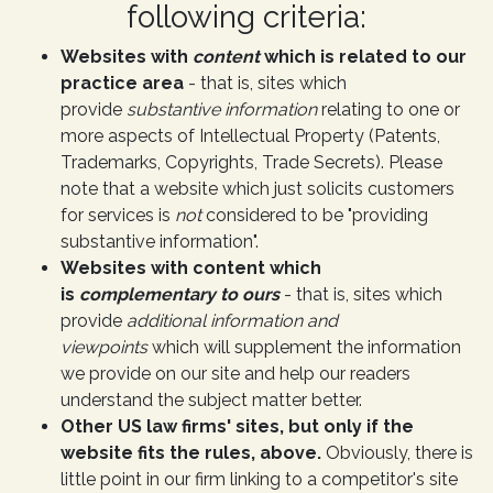
following criteria:
Websites with
content
which is related to our
practice area
- that is, sites which
provide
substantive information
relating to one or
more aspects of Intellectual Property (Patents,
Trademarks, Copyrights, Trade Secrets). Please
note that a website which just solicits customers
for services is
not
considered to be "providing
substantive information".
Websites with content which
is
complementary to ours
- that is, sites which
provide
additional information and
viewpoints
which will supplement the information
we provide on our site and help our readers
understand the subject matter better.
Other US law firms' sites, but only if the
website fits the rules, above.
Obviously, there is
little point in our firm linking to a competitor's site