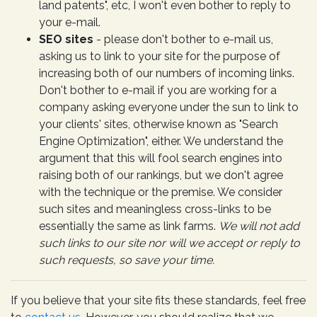
land patents", etc, I won't even bother to reply to
your e-mail.
SEO sites
- please don't bother to e-mail us,
asking us to link to your site for the purpose of
increasing both of our numbers of incoming links.
Don't bother to e-mail if you are working for a
company asking everyone under the sun to link to
your clients' sites, otherwise known as "Search
Engine Optimization", either. We understand the
argument that this will fool search engines into
raising both of our rankings, but we don't agree
with the technique or the premise. We consider
such sites and meaningless cross-links to be
essentially the same as link farms.
We will not add
such links to our site nor will we accept or reply to
such requests, so save your time.
If you believe that your site fits these standards, feel free