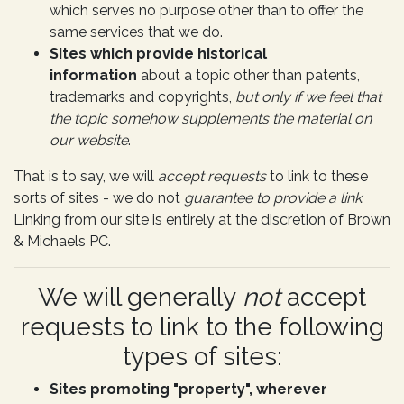
which serves no purpose other than to offer the
same services that we do.
Sites which provide historical
information
about a topic other than patents,
trademarks and copyrights,
but only if we feel that
the topic somehow supplements the material on
our website
.
That is to say, we will
accept requests
to link to these
sorts of sites - we do not
guarantee to provide a link
.
Linking from our site is entirely at the discretion of Brown
& Michaels PC.
We will generally
not
accept
requests to link to the following
types of sites:
Sites promoting "property", wherever