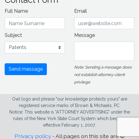
Full Name
Email
Subject
Message
Note: Sending a message does
Send message
not establish attorney-client
privilege
Owl logo and phrase "our knowledge protects yours" are
registered service marks of Brown & Michaels, PC.
Notice: This website is "ATTORNEY ADVERTISING" under the
rules of the New York State Court System which became
effective February 1, 2007.
Privacy policy
- All pages on this site are ©