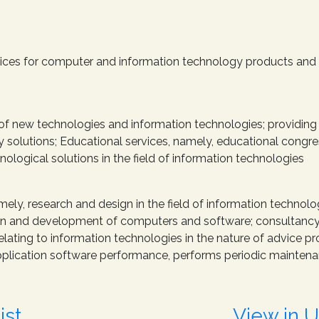
rvices for computer and information technology products and
d of new technologies and information technologies; providing 
 solutions; Educational services, namely, educational congres
nological solutions in the field of information technologies
mely, research and design in the field of information technolog
sign and development of computers and software; consultancy a
elating to information technologies in the nature of advice p
plication software performance, performs periodic maintena
ist
View in 