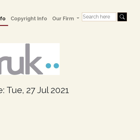
fo
Copyright Info
Our Firm
: Tue, 27 Jul 2021