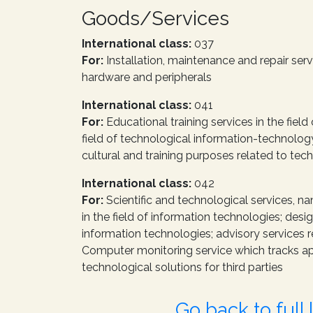
Goods/Services
International class:
037
For:
Installation, maintenance and repair se
hardware and peripherals
International class:
041
For:
Educational training services in the fiel
field of technological information-technology
cultural and training purposes related to tech
International class:
042
For:
Scientific and technological services, na
in the field of information technologies; de
information technologies; advisory services r
Computer monitoring service which tracks ap
technological solutions for third parties
Go back to full l