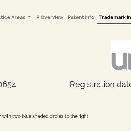
ctice Areas
IP Overview
Patent Info
Trademark In
30654
Registration date
 with two blue shaded circles to the right