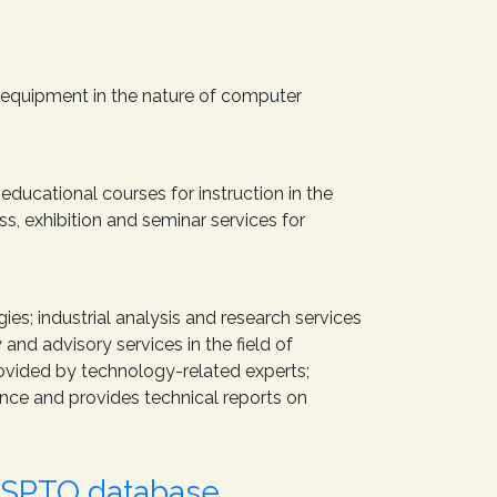
 equipment in the nature of computer
educational courses for instruction in the
s, exhibition and seminar services for
ies; industrial analysis and research services
nd advisory services in the field of
rovided by technology-related experts;
nce and provides technical reports on
USPTO database