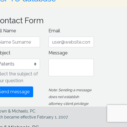
ontact Form
ll Name
Email
bject
Message
lect the subject of
ur question
Note: Sending a message
Send message
does not establish
attorney-client privilege
own & Michaels, PC.
h became effective February 1, 2007.