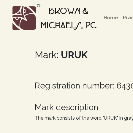
®
BROWN &
Home
Pra
MICHAELS, PC
Mark:
URUK
Registration number: 64
Mark description
The mark consists of the word "URUK" in gray