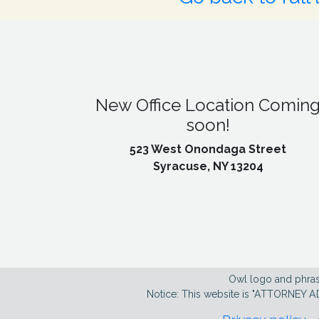
New Office Location Comin
soon!
523 West Onondaga Street
Syracuse, NY 13204
Owl logo and phras
Notice: This website is "ATTORNEY A