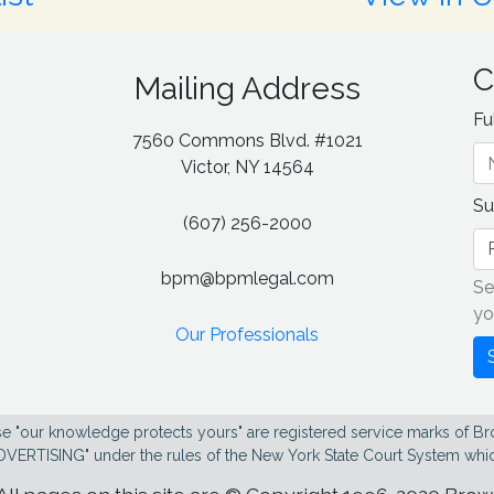
C
Mailing Address
Fu
7560 Commons Blvd. #1021
g
Victor, NY 14564
Su
(607) 256-2000
bpm@bpmlegal.com
Se
yo
Our Professionals
e "our knowledge protects yours" are registered service marks of Br
DVERTISING" under the rules of the New York State Court System whic