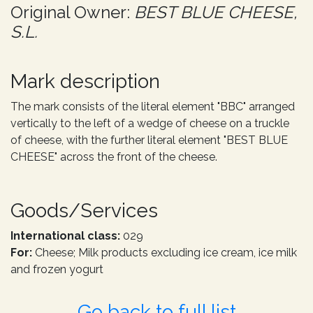
Original Owner:
BEST BLUE CHEESE,
S.L.
Mark description
The mark consists of the literal element "BBC" arranged
vertically to the left of a wedge of cheese on a truckle
of cheese, with the further literal element "BEST BLUE
CHEESE" across the front of the cheese.
Goods/Services
International class:
029
For:
Cheese; Milk products excluding ice cream, ice milk
and frozen yogurt
Go back to full list