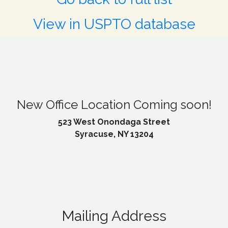
View in USPTO database
New Office Location Coming soon!
523 West Onondaga Street
Syracuse, NY 13204
Mailing Address