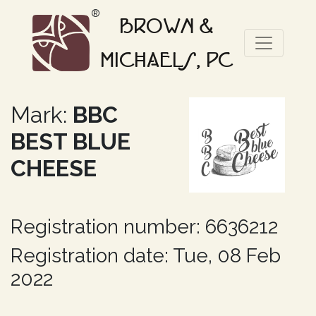
®
BROWN &
MICHAELS, PC
Mark:
BBC
BEST BLUE
CHEESE
Registration number: 6636212
Registration date: Tue, 08 Feb
2022