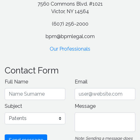
7560 Commons Blvd. #1021
Victor, NY 14564
(607) 256-2000
bpm@bpmlegal.com
Our Professionals
Contact Form
Full Name
Email
Subject
Message
Note: Sending a message does