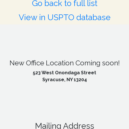
Go back to full list
View in USPTO database
New Office Location Coming soon!
523 West Onondaga Street
Syracuse, NY 13204
Mailing Address