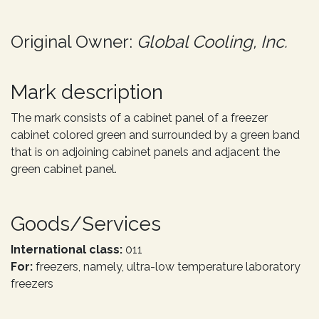
Original Owner:
Global Cooling, Inc.
Mark description
The mark consists of a cabinet panel of a freezer
cabinet colored green and surrounded by a green band
that is on adjoining cabinet panels and adjacent the
green cabinet panel.
Goods/Services
International class:
011
For:
freezers, namely, ultra-low temperature laboratory
freezers