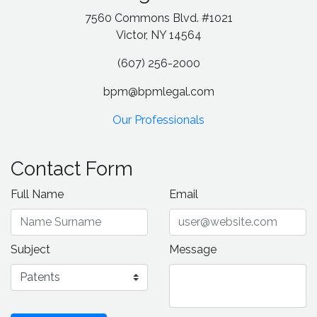
7560 Commons Blvd. #1021
Victor, NY 14564
(607) 256-2000
bpm@bpmlegal.com
Our Professionals
Contact Form
Full Name
Email
Subject
Message