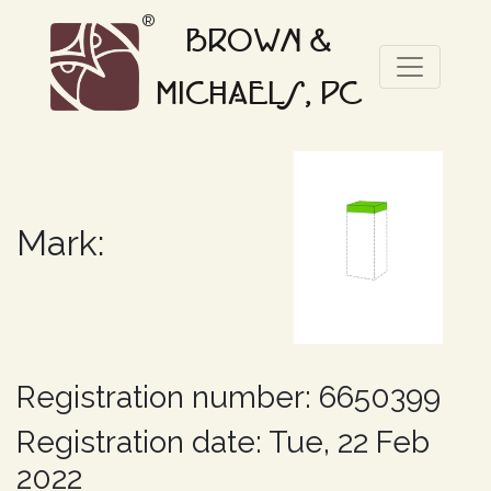
®
BROWN &
MICHAELS, PC
Mark:
Registration number: 6650399
Registration date: Tue, 22 Feb
2022