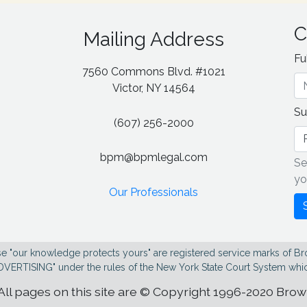
C
Mailing Address
Fu
7560 Commons Blvd. #1021
g
Victor, NY 14564
Su
(607) 256-2000
bpm@bpmlegal.com
Se
yo
Our Professionals
e "our knowledge protects yours" are registered service marks of Br
DVERTISING" under the rules of the New York State Court System whic
All pages on this site are © Copyright 1996-2020 Bro