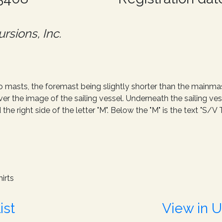
rsions, Inc.
o masts, the foremast being slightly shorter than the mainma
r the image of the sailing vessel. Underneath the sailing ve
d the right side of the letter "M". Below the "M" is the text "S
irts
ist
View in 