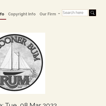
fo
Copyright Info
Our Firm
e: Tue, 08 Mar 2022