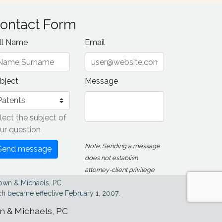
ontact Form
ll Name
Email
bject
Message
lect the subject of
ur question
Note: Sending a message
Send message
does not establish
attorney-client privilege
own & Michaels, PC.
h became effective February 1, 2007.
wn & Michaels, PC