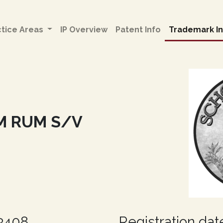
ctice Areas
IP Overview
Patent Info
Trademark In
M RUM S/V
63408
Registration dat