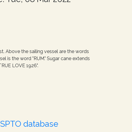
st. Above the sailing vessel are the words
ssel is the word "RUM." Sugar cane extends
/V TRUE LOVE 1926".
USPTO database