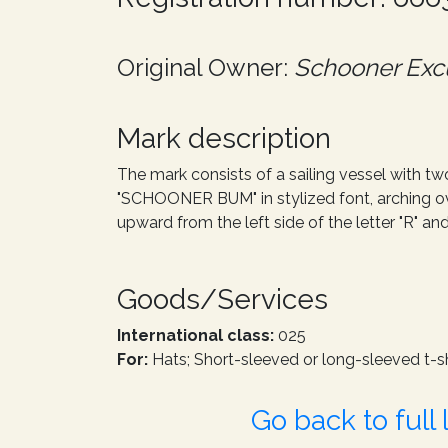
Original Owner:
Schooner Excu
Mark description
The mark consists of a sailing vessel with tw
"SCHOONER BUM" in stylized font, arching ove
upward from the left side of the letter "R" an
Goods/Services
International class:
025
For:
Hats; Short-sleeved or long-sleeved t-sh
Go back to full l