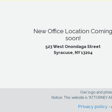
New Office Location Comin
soon!
523 West Onondaga Street
Syracuse, NY 13204
Owl logo and phras
Notice: This website is "ATTORNEY A
Privacy policy
- 