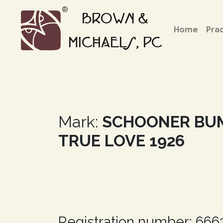
®
BROWN &
Home
Pra
MICHAELS, PC
Mark:
SCHOONER BU
TRUE LOVE 1926
Registration number: 66