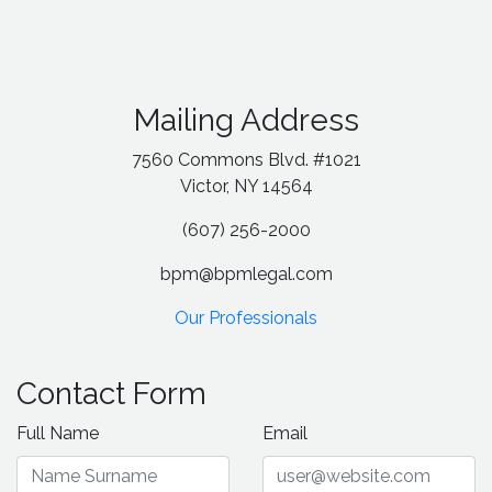
Mailing Address
7560 Commons Blvd. #1021
Victor, NY 14564
(607) 256-2000
bpm@bpmlegal.com
Our Professionals
Contact Form
Full Name
Email