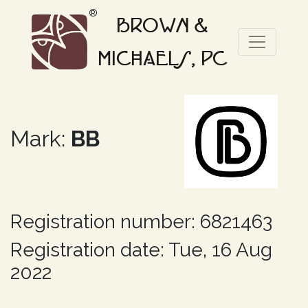
®
BROWN &
MICHAELS, PC
Mark:
BB
Registration number: 6821463
Registration date: Tue, 16 Aug
2022