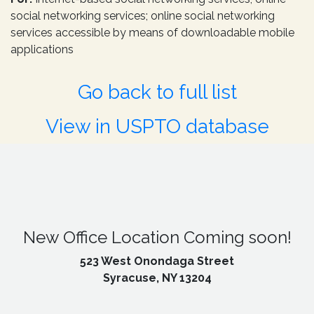
social networking services; online social networking
services accessible by means of downloadable mobile
applications
Go back to full list
View in USPTO database
New Office Location Coming soon!
523 West Onondaga Street
Syracuse, NY 13204