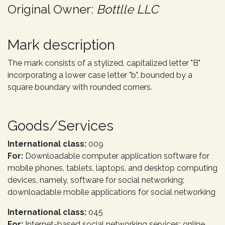
Original Owner:
Bottlle LLC
Mark description
The mark consists of a stylized, capitalized letter "B"
incorporating a lower case letter "b", bounded by a
square boundary with rounded corners.
Goods/Services
International class:
009
For:
Downloadable computer application software for
mobile phones, tablets, laptops, and desktop computing
devices, namely, software for social networking;
downloadable mobile applications for social networking
International class:
045
For:
Internet-based social networking services; online